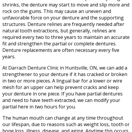
shrinks, the denture may start to move and slip more and
rock on the gums. This may cause an uneven and
unfavorable force on your denture and the supporting
structures. Denture relines are frequently needed after
natural tooth extractions, but generally, relines are
required every two to three years to maintain an accurate
fit and strengthen the partial or complete dentures.
Denture replacements are often necessary every five
years.
At Darrach Denture Clinic in Huntsville, ON, we can add a
strengthener to your denture if it has cracked or broken
in two or more pieces. A lingual bar for a lower or wire
mesh for an upper can help prevent cracks and keep
your denture in one piece. If you have partial dentures
and need to have teeth extracted, we can modify your
partial here in two hours for you.
The human mouth can change at any time throughout
our lifespan, due to reasons such as weight loss, tooth or
bone loss, illness, disease, and aging. Anytime this occurs