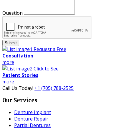
Question
Submit
Request a Free
Consultation
more
Click to See
Patient Stories
more
Call Us Today!
+1 (705) 788-2525
Our Services
Denture Implant
Denture Repair
Partial Dentures