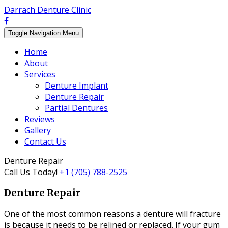
Darrach Denture Clinic
Toggle Navigation
Menu
Home
About
Services
Denture Implant
Denture Repair
Partial Dentures
Reviews
Gallery
Contact Us
Denture Repair
Call Us Today!
+1 (705) 788-2525
Denture Repair
One of the most common reasons a denture will fracture
is because it needs to be relined or replaced. If your gum