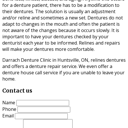
for a denture patient, there has to be a modification to
their dentures. The solution is usually an adjustment
and/or reline and sometimes a new set. Dentures do not
adapt to changes in the mouth and often the patient is
not aware of the changes because it occurs slowly. It is
important to have your dentures checked by your
denturist each year to be informed. Relines and repairs
will make your dentures more comfortable.
Darrach Denture Clinic in Huntsville, ON, relines dentures
and offers a denture repair service. We even offer a
denture house call service if you are unable to leave your
home.
Contact us
Name
Phone
Email